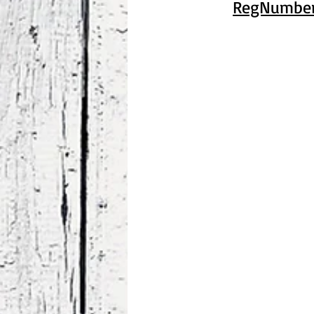
RegNumber