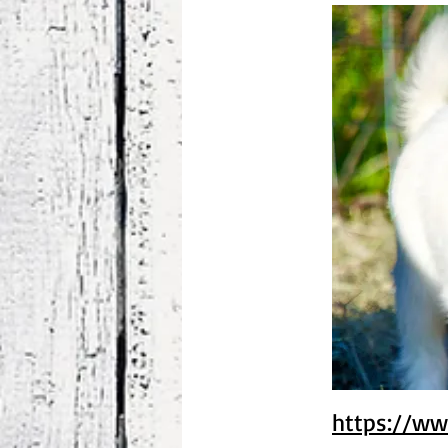
https://ww