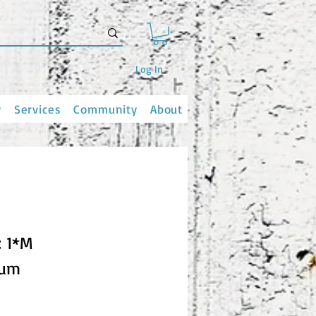
Log In
y
Services
Community
About
: 1*M
ium