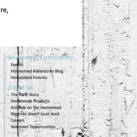
re,
Homestead Community
Events
Homestead Adventures Blog
Homestead Forums
About Us
The H&M Story
Homemade Products
Animals on the Homestead
Nigerian Dwarf Goat Herd
Careers
Volunteer Opportunities