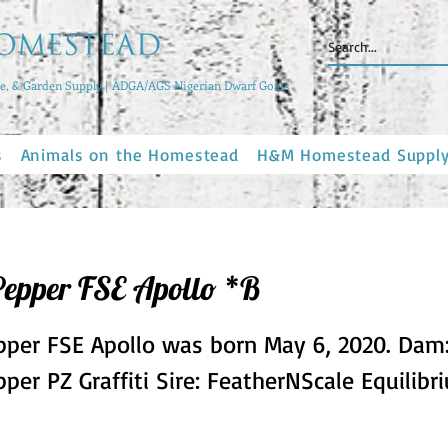
, & Garden Supply | ADGA/AGS Nigerian Dwarf Goats
s
Animals on the Homestead
H&M Homestead Suppl
Pepper FSE Apollo *B
pper FSE Apollo was born May 6, 2020. Dam
per PZ Graffiti Sire: FeatherNScale Equilibr