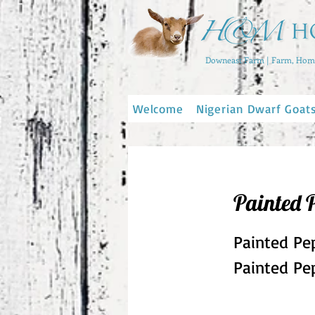
Downeast Farm | Farm, Home
Welcome
Nigerian Dwarf Goat
Painted 
Painted Pe
Painted Pep