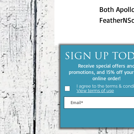
Both Apollo
FeatherNSc
SIGN UP TO
Receive special offers an
promotions, and 15% off your 
online order!
I agree to the terms & condi
View terms of use