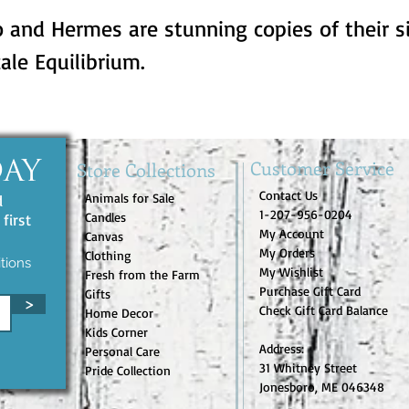
 and Hermes are stunning copies of their si
ale Equilibrium.
Customer Service
Store Collections
DAY
Contact Us
Animals for Sale
d
1-207-956-0204
Candles
first
My Account
Canvas
My Orders
Clothing
tions
My Wishlist
Fresh from the Farm
Purchase Gift Card
Gifts
>
Check Gift Card Balance
Home Decor
Kids Corner
Address:
Personal Care
31 Whitney Street
Pride Collection
Jonesboro, ME 046348