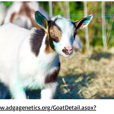
w.adgagenetics.org/GoatDetail.aspx?