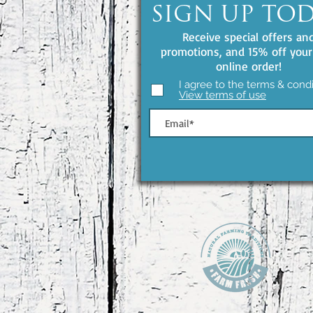
SIGN UP TO
Receive special offers an
promotions, and 15% off your 
online order!
I agree to the terms & condi
View terms of use