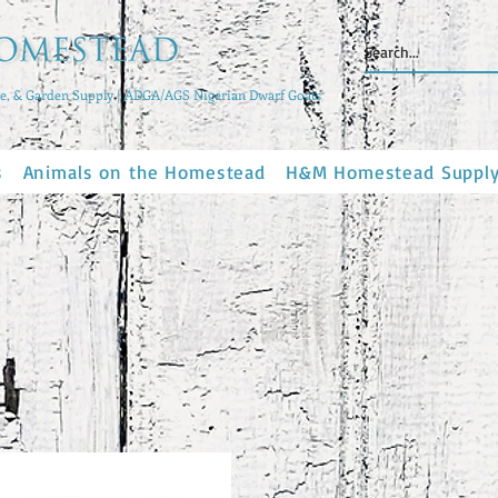
, & Garden Supply | ADGA/AGS Nigerian Dwarf Goats
s
Animals on the Homestead
H&M Homestead Suppl