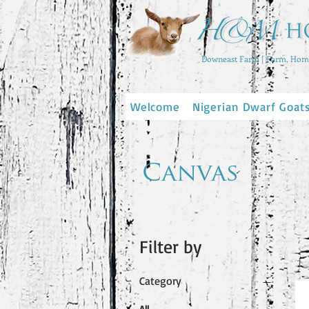
Downeast Farm | Farm, Home
Welcome
Nigerian Dwarf Goat
Canvas
Filter by
Category
All