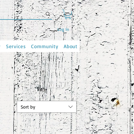
Log In
y
Services
Community
About
Sort by