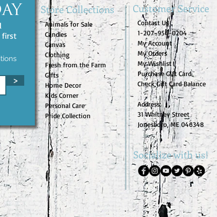
Customer Service
Store Collections
DAY
Contact Us
Animals for Sale
d
1-207-956-0204
Candles
first
My Account
Canvas
My Orders
Clothing
tions
My Wishlist
Fresh from the Farm
Purchase Gift Card
Gifts
>
Check Gift Card Balance
Home Decor
Kids Corner
Address:
Personal Care
31 Whitney Street
Pride Collection
Jonesboro, ME 046348
Socialize with us!