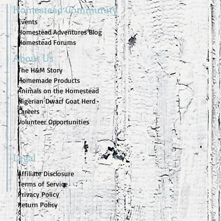
Homestead Community
Events
Homestead Adventures Blog
Homestead Forums
About Us
The H&M Story
Homemade Products
Animals on the Homestead
Nigerian Dwarf Goat Herd
Careers
Volunteer Opportunities
Legal
Affiliate Disclosure
Terms of Service
Privacy Policy
Return Policy