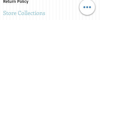
Return Policy
Store Collections
Animals for Sale
Candles
Canvas
Clothing
Fresh from the Farm
Gifts
Home Decor
Kids Corner
Personal Care
Pride Collection
Customer Service
Contact Us
1-207-956-0204
My Account
My Orders
My Wishlist
Purchase Gift Card