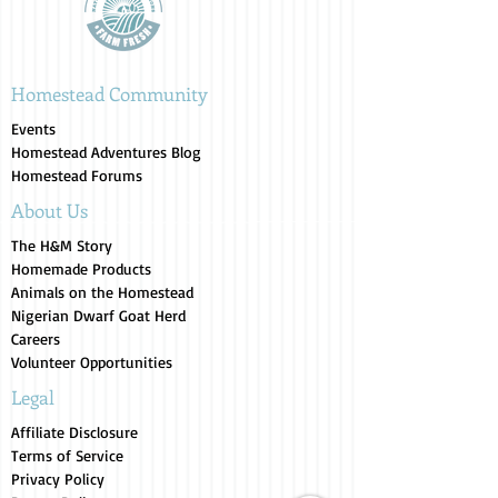
Homestead Community
Events
Homestead Adventures Blog
Homestead Forums
About Us
The H&M Story
Homemade Products
Animals on the Homestead
Nigerian Dwarf Goat Herd
Careers
Volunteer Opportunities
Legal
Affiliate Disclosure
Terms of Service
Privacy Policy