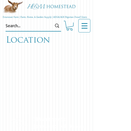
Downeast Farm | Farm, Home, & Garden Supply | ADGA/AGS Nigerian Dwarf Goats
Location
31 Whitney St.
Jonesboro, ME 04648