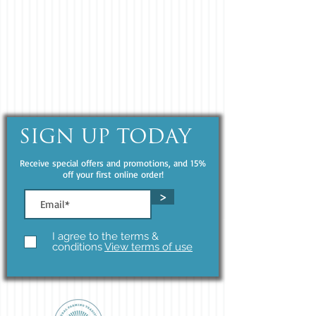
SIGN UP TODAY
Receive special offers and promotions, and 15%
off your first online order!
>
I agree to the terms &
conditions
View terms of use