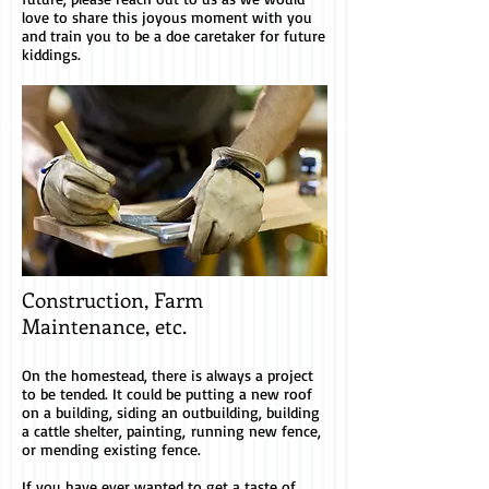
love to share this joyous moment with you
and train you to be a doe caretaker for future
kiddings.
Construction, Farm
Maintenance, etc.
On the homestead, there is always a project
to be tended. It could be putting a new roof
on a building, siding an outbuilding, building
a cattle shelter, painting, running new fence,
or mending existing fence.
If you have ever wanted to get a taste of