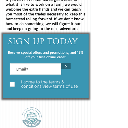
what it is like to work on a farm, we would
welcome the extra hands and we can teach
you most of the trades necessary to keep this
homestead rolling forward. If we don't know
how to do something, we will figure it out
and keep on going to the next adventure.
SIGN UP TODAY
Receive special offers and promotions, and 15%
off your first online order!
>
I agree to the terms &
conditions
View terms of use