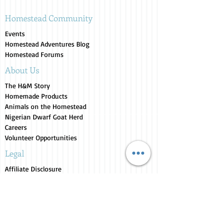
Homestead Community
Events
Homestead Adventures Blog
Homestead Forums
About Us
The H&M Story
Homemade Products
Animals on the Homestead
Nigerian Dwarf Goat Herd
Careers
Volunteer Opportunities
Legal
Affiliate Disclosure
Terms of Service
Privacy Policy
Return Policy
Store Collections