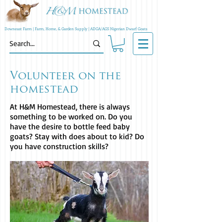
Downeast Farm | Farm, Home, & Garden Supply | ADGA/AGS Nigerian Dwarf Goats
Volunteer on the
homestead
At H&M Homestead, there is always
something to be worked on. Do you
have the desire to bottle feed baby
goats? Stay with does about to kid? Do
you have construction skills?