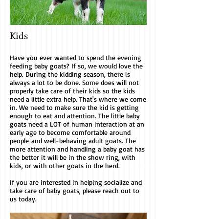
Kids
Have you ever wanted to spend the evening
feeding baby goats? If so, we would love the
help. During the kidding season, there is
always a lot to be done. Some does will not
properly take care of their kids so the kids
need a little extra help. That's where we come
in. We need to make sure the kid is getting
enough to eat and attention. The little baby
goats need a LOT of human interaction at an
early age to become comfortable around
people and well-behaving adult goats. The
more attention and handling a baby goat has
the better it will be in the show ring, with
kids, or with other goats in the herd.
If you are interested in helping socialize and
take care of baby goats, please reach out to
us today.