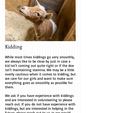
Kidding
While most times kiddings go very smoothly,
we always like to be close by just in case a
kid isn't coming out quite right or if the doe
isn't maintaining stamina. We may be a little
overly cautious when it comes to kidding, but
we care for our girls and want to make sure
everything goes as smoothly as possible for
them.
We ask if you have experience with kiddings
and are interested in volunteering to please
reach out. If you do not have experience with
kiddings, but are interested in helping in the
future, please reach out to us as we would