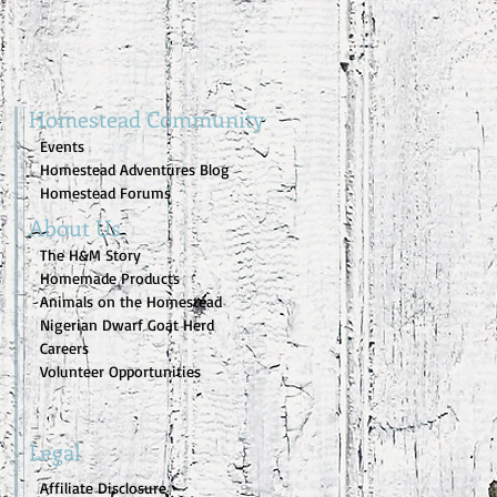
Homestead Community
Events
Homestead Adventures Blog
Homestead Forums
About Us
The H&M Story
Homemade Products
Animals on the Homestead
Nigerian Dwarf Goat Herd
Careers
Volunteer Opportunities
Legal
Affiliate Disclosure