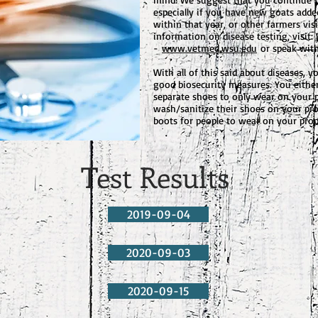
especially if you have new goats adde
within that year, or other farmers vis
information on disease testing, visit
-
www.vetmed.wsu.edu
or speak with
With all of this said about diseases, 
good biosecurity measures. You eithe
separate shoes to only wear on your p
wash/sanitize their shoes on your pro
boots for people to wear on your prop
Test Results
2019-09-04
2020-09-03
2020-09-15