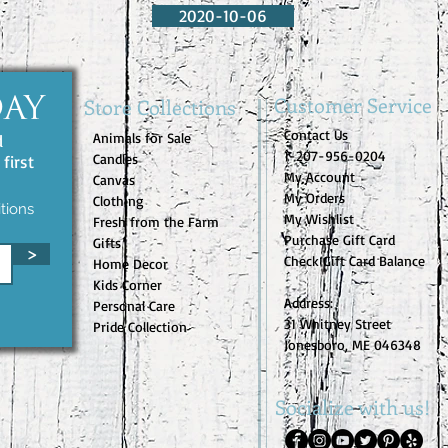
2020-10-06
Customer Service
Store Collections
DAY
Contact Us
Animals for Sale
d
1-207-956-0204
Candles
first
My Account
Canvas
My Orders
Clothing
tions
My Wishlist
Fresh from the Farm
Purchase Gift Card
Gifts
>
Check Gift Card Balance
Home Decor
Kids Corner
Address:
Personal Care
31 Whitney Street
Pride Collection
Jonesboro, ME 046348
Socialize with us!