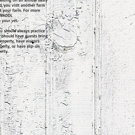
d, you visit another farm
it your farm. For more
: WADDL
 your vet.
you should always practice
r should have guests bring
roperty, have visitors
perty, or have slip-on
erty.