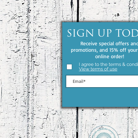
SIGN UP TO
Receive special offers an
promotions, and 15% off your 
online order!
I agree to the terms & condi
View terms of use