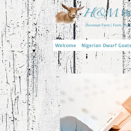
Downeast Farm | Farm, Home
Welcome
Nigerian Dwarf Goat