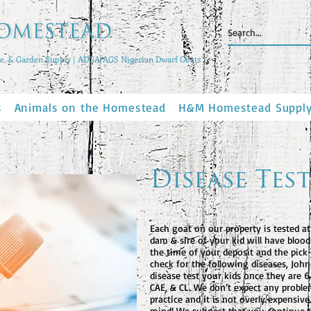
, & Garden Supply | ADGA/AGS Nigerian Dwarf Goats
s
Animals on the Homestead
H&M Homestead Suppl
Disease Test
Each goat on our property is tested at
dam & sire of your kid will have bloo
the time of your deposit and the pick-
check for the following diseases, John
disease test your kids once they are 
CAE, & CL. We don’t expect any problem
practice and it is not overly expensiv
mind! We suggest that you continue t