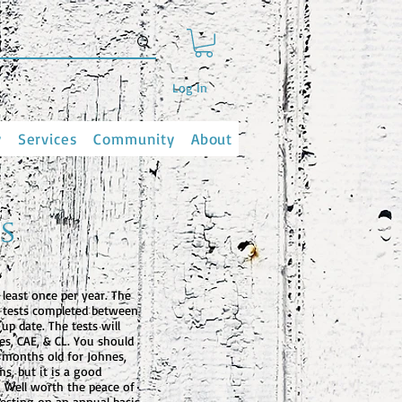
Log In
y
Services
Community
About
s
 least once per year. The
d tests completed between
up date. The tests will
es, CAE, & CL. You should
6 months old for Johnes,
s, but it is a good
e. Well worth the peace of
esting on an annual basis