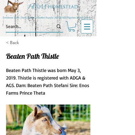
Downeast Farm | Farm, Home, & Garden Supply | ADGA/AGS Nigerian Dwarf Goats
< Back
Beaten Path Thistle
Beaten Path Thistle was born May 3,
2019. Thistle is registered with ADGA &
AGS. Dam: Beaten Path Stefani Sire: Enos
Farms Prince Theta