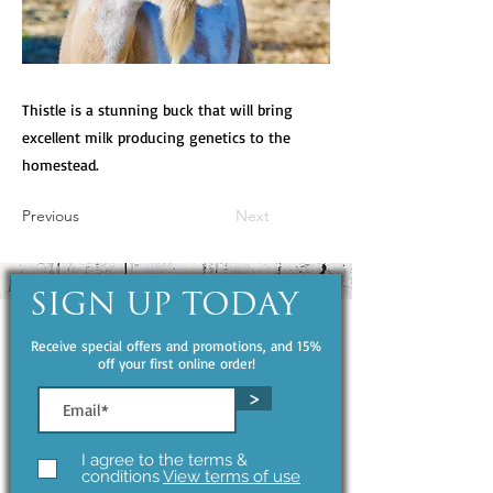
Thistle is a stunning buck that will bring
excellent milk producing genetics to the
homestead.
Previous
Next
SIGN UP TODAY
Receive special offers and promotions, and 15%
off your first online order!
>
I agree to the terms &
conditions
View terms of use