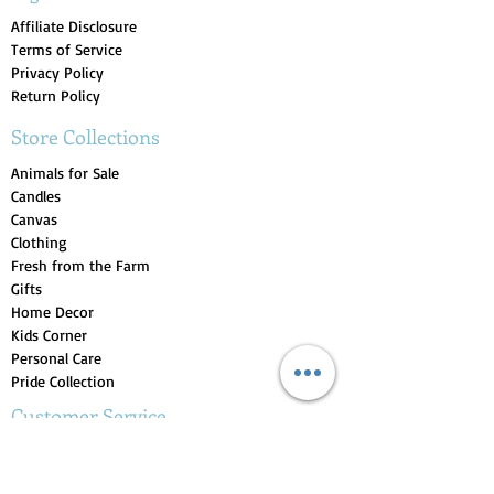
Affiliate Disclosure
Terms of Service
Privacy Policy
Return Policy
Store Collections
Animals for Sale
Candles
Canvas
Clothing
Fresh from the Farm
Gifts
Home Decor
Kids Corner
Personal Care
Pride Collection
Customer Service
Contact Us
1-207-956-0204