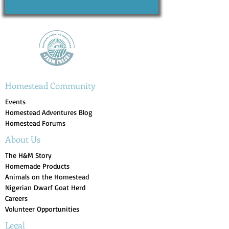
Homestead Community
Events
Homestead Adventures Blog
Homestead Forums
About Us
The H&M Story
Homemade Products
Animals on the Homestead
Nigerian Dwarf Goat Herd
Careers
Volunteer Opportunities
Legal