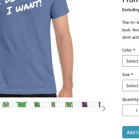
Excludin
The tri-b
look. An
shirt wit
Color
*
Select
• Tri-bl
Size
*
Select
Quantity
Add t