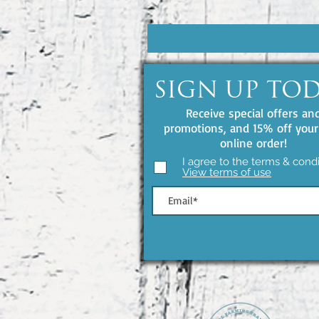
SIGN UP TO
Receive special offers an
promotions, and 15% off your 
online order!
I agree to the terms & condi
View terms of use