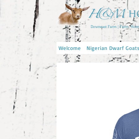
Downeast Farm | Farm, Home
Welcome
Nigerian Dwarf Goat