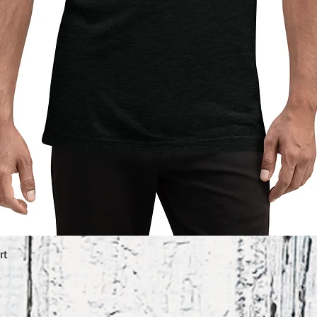
rt
Quick View