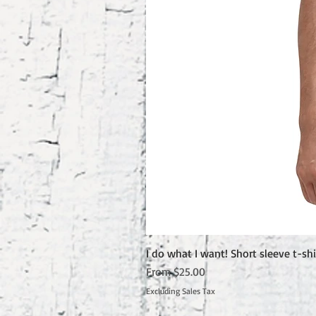
I do what I want! Short sleeve t-shi
Sale Price
From
$25.00
Excluding Sales Tax