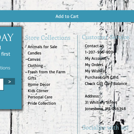
Add to Cart
Customer Service
Store Collections
DAY
Contact Us
Animals for Sale
d
1-207-956-0204
Candles
first
My Account
Canvas
My Orders
Clothing
tions
My Wishlist
Fresh from the Farm
Purchase Gift Card
Gifts
>
Check Gift Card Balance
Home Decor
Kids Corner
Address:
Personal Care
31 Whitney Street
Pride Collection
Jonesboro, ME 046348
Socialize with us!