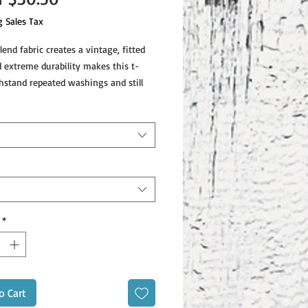
Price
g Sales Tax
lend fabric creates a vintage, fitted 
d extreme durability makes this t-
hstand repeated washings and still 
end construction (50% polyester/25% 
*
o Cart