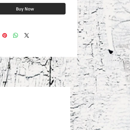
Buy Now
eight