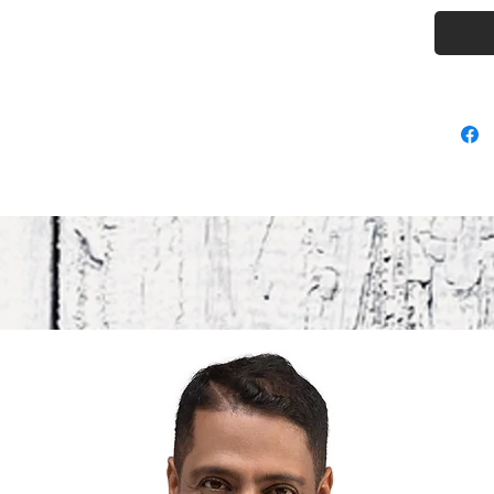
• Lightw