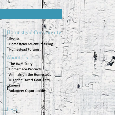
Homestead Community
Events
Homestead Adventures Blog
Homestead Forums
About Us
The H&M Story
Homemade Products
Animals on the Homestead
Nigerian Dwarf Goat Herd
Careers
Volunteer Opportunities
Legal