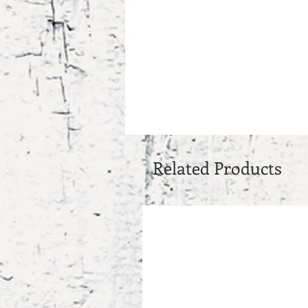
Related Products