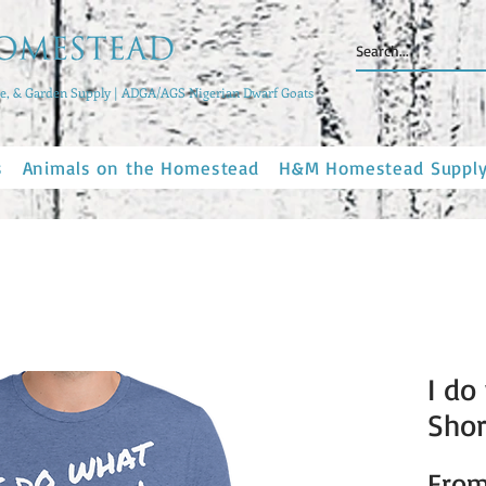
, & Garden Supply | ADGA/AGS Nigerian Dwarf Goats
s
Animals on the Homestead
H&M Homestead Suppl
I do
Shor
Fro