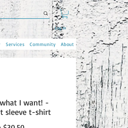
Log In
y
Services
Community
About
 what I want! -
t sleeve t-shirt
Sale
m
$30.50