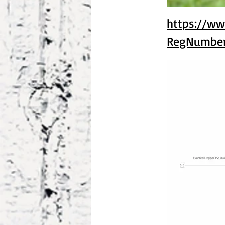
https://ww
RegNumbe