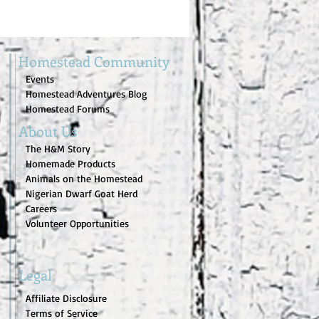
Homestead Community
Events
Homestead Adventures Blog
Homestead Forums
About Us
The H&M Story
Homemade Products
Animals on the Homestead
Nigerian Dwarf Goat Herd
Careers
Volunteer Opportunities
Legal
Affiliate Disclosure
Terms of Service