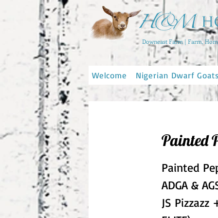
Downeast Farm | Farm, Home
Welcome
Nigerian Dwarf Goat
Painted 
Painted Pe
ADGA & AGS
JS Pizzazz