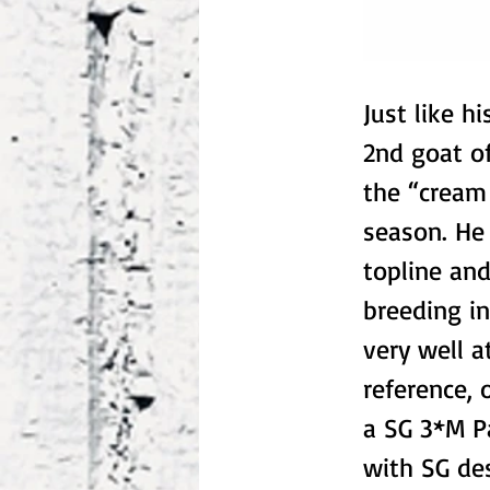
Just like h
2nd goat o
the “cream
season. He 
topline and
breeding i
very well 
reference, 
a SG 3*M P
with SG de