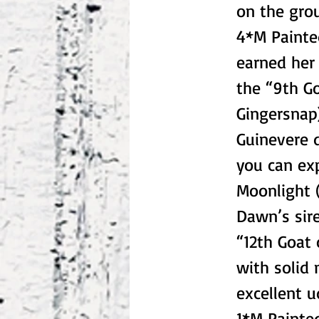
on the gro
4*M Painte
earned her 
the “9th Go
Gingersnap)
Guinevere d
you can ex
Moonlight (
Dawn’s sire
“12th Goat 
with solid 
excellent 
1*M Painte