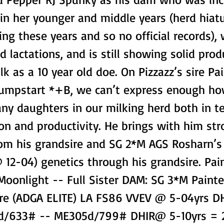
 in her younger and middle years (herd hiat
ing these years and so no official records),
 lactations, and is still showing solid pro
ilk as a 10 year old doe. On Pizzazz’s sire Pa
Jumpstart *+B, we can’t express enough 
any daughters in our milking herd both in t
n and productivity. He brings with him str
rom his grandsire and SG 2*M AGS Rosharn’s 
 12-04) genetics through his grandsire. Pai
Moonlight -- Full Sister DAM: SG 3*M Paint
re (ADGA ELITE) LA FS86 VVEV @ 5-04yrs 
42d/633# -- ME305d/799# DHIR@ 5-10yrs =