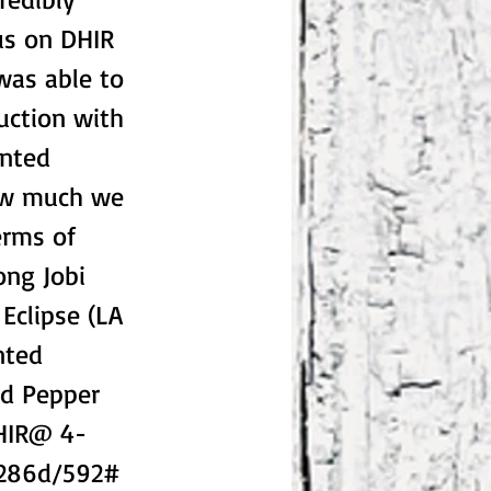
us on DHIR
 was able to
duction with
inted
how much we
erms of
ong Jobi
Eclipse (LA
nted
ed Pepper
DHIR@ 4-
 286d/592#