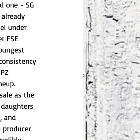
nd one - SG
 already
wel under
er FSE
youngest
 consistency
 PZ
ineup.
sale as the
n daughters
, and
e producer
redibly