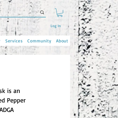
Log In
y
Services
Community
About
sk is an
ted Pepper
(ADGA