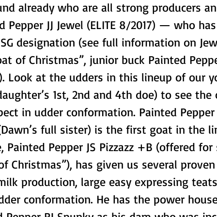
und already who are all strong producers a
d Pepper JJ Jewel (ELITE 8/2017) — who has
SG designation (see full information on Je
at of Christmas”, junior buck Painted Pepp
. Look at the udders in this lineup of our 
aughter’s 1st, 2nd and 4th doe) to see the
pect in udder conformation. Painted Pepper
Dawn’s full sister) is the first goat in the l
, Painted Pepper JS Pizzazz +B (offered for 
of Christmas”), has given us several prove
milk production, large easy expressing teats
udder conformation. He has the power hous
d Pepper RJ Spunky as his dam who was inc