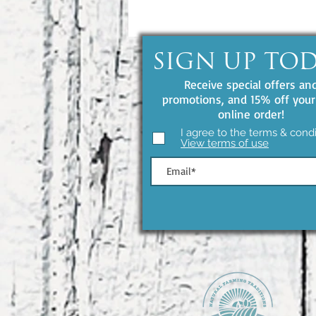
SIGN UP TO
Receive special offers an
promotions, and 15% off your 
online order!
I agree to the terms & condi
View terms of use