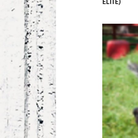
ELITE)