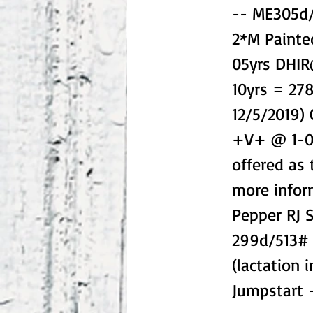
-- ME305d/
2*M Painte
05yrs DHI
10yrs = 27
12/5/2019)
+V+ @ 1-01
offered as 
more info
Pepper RJ
299d/513#
(lactation 
Jumpstart