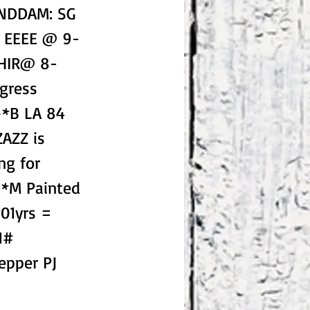
ANDDAM: SG
1 EEEE @ 9-
DHIR@ 8-
gress
+*B LA 84
ZAZZ is
ng for
*M Painted
01yrs =
1#
epper PJ