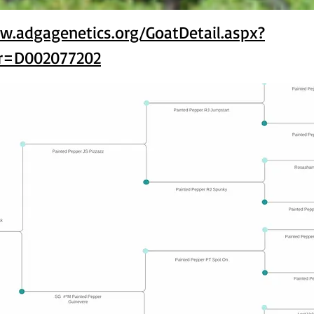
w.adgagenetics.org/GoatDetail.aspx?
r=D002077202