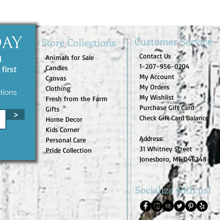
Customer Service
Store Collections
DAY
Contact Us
Animals for Sale
d
1-207-956-0204
Candles
first
My Account
Canvas
My Orders
Clothing
tions
My Wishlist
Fresh from the Farm
Purchase Gift Card
Gifts
>
Check Gift Card Balance
Home Decor
Kids Corner
Address:
Personal Care
31 Whitney Street
Pride Collection
Jonesboro, ME 046348
Socialize with us!