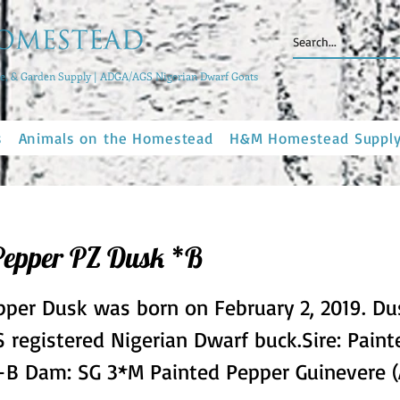
, & Garden Supply | ADGA/AGS Nigerian Dwarf Goats
s
Animals on the Homestead
H&M Homestead Suppl
Pepper PZ Dusk *B
pper Dusk was born on February 2, 2019. Du
 registered Nigerian Dwarf buck.Sire: Pain
 +B Dam: SG 3*M Painted Pepper Guinevere 