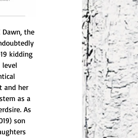
Z Dawn, the
ndoubtedly
19 kidding
 level
tical
t and her
ystem as a
erdsire. As
019) son
aughters