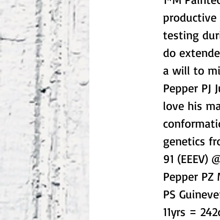
productive
testing dur
do extended
a will to m
Pepper PJ 
love his m
conformatio
genetics f
91 (EEEV) @
Pepper PZ 
PS Guineve
11yrs = 2