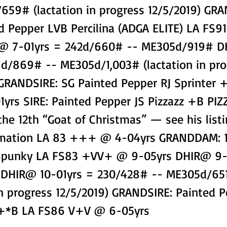
659# (lactation in progress 12/5/2019) GR
d Pepper LVB Percilina (ADGA ELITE) LA FS9
R@ 7-01yrs = 242d/660# -- ME305d/919# 
8d/869# -- ME305d/1,003# (lactation in pro
 GRANDSIRE: SG Painted Pepper RJ Sprinter 
yrs SIRE: Painted Pepper JS Pizzazz +B PIZ
the 12th “Goat of Christmas” — see his listi
rmation LA 83 +++ @ 4-04yrs GRANDDAM: 1
 Spunky LA FS83 +VV+ @ 9-05yrs DHIR@ 9-
 DHIR@ 10-01yrs = 230/428# -- ME305d/65
in progress 12/5/2019) GRANDSIRE: Painted P
 +*B LA FS86 V+V @ 6-05yrs