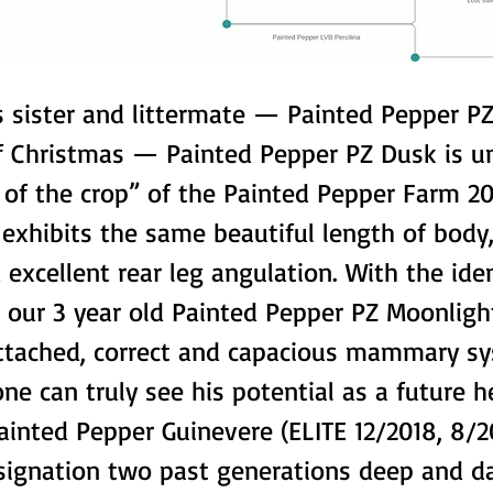
is sister and littermate — Painted Pepper P
f Christmas — Painted Pepper PZ Dusk is u
 of the crop” of the Painted Pepper Farm 20
exhibits the same beautiful length of body,
 excellent rear leg angulation. With the iden
n our 3 year old Painted Pepper PZ Moonligh
attached, correct and capacious mammary s
one can truly see his potential as a future h
ainted Pepper Guinevere (ELITE 12/2018, 8/2
signation two past generations deep and d