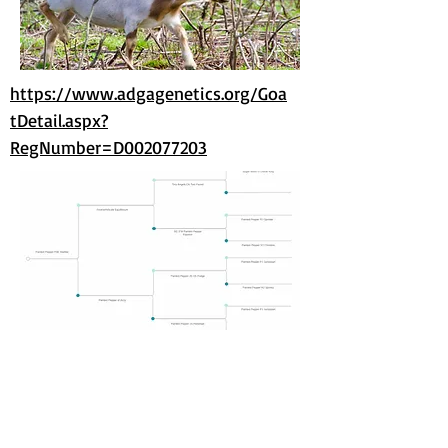
https://www.adgagenetics.org/Goa
tDetail.aspx?
RegNumber=D002077203