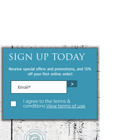
SIGN UP TODAY
Receive special offers and promotions, and 15%
off your first online order!
>
I agree to the terms &
conditions
View terms of use