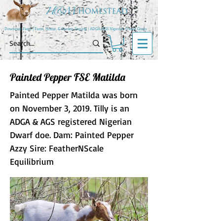
Downeast Farm | Farm, Home, & Garden Supply | ADGA/AGS Nigerian Dwarf Goats
Painted Pepper FSE Matilda
Painted Pepper Matilda was born
on November 3, 2019. Tilly is an
ADGA & AGS registered Nigerian
Dwarf doe. Dam: Painted Pepper
Azzy Sire: FeatherNScale
Equilibrium