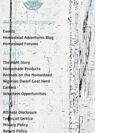
Homestead Community
Events
Homestead Adventures Blog
Homestead Forums
About Us
The H&M Story
Homemade Products
Animals on the Homestead
Nigerian Dwarf Goat Herd
Careers
Volunteer Opportunities
Legal
Affiliate Disclosure
Terms of Service
Privacy Policy
Return Policy