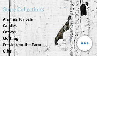
Store Collections
Animals for Sale
Candles
Canvas
Clothing
Fresh from the Farm
Gifts
Home Decor
Kids Corner
Personal Care
Pride Collection
Customer Service
Contact Us
1-207-956-0204
My Account
My Orders
My Wishlist
Purchase Gift Card
Check Gift Card Balance