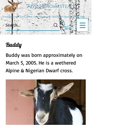
Downeast Farm | Farm, Home, & Garden Supply | ADGA/AGS Nigerian Dwarf Goats
Buddy
Buddy was born approximately on
March 5, 2005. He is a wethered
Alpine & Nigerian Dwarf cross.