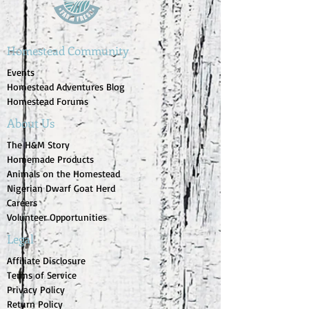
Homestead Community
Events
Homestead Adventures Blog
Homestead Forums
About Us
The H&M Story
Homemade Products
Animals on the Homestead
Nigerian Dwarf Goat Herd
Careers
Volunteer Opportunities
Legal
Affiliate Disclosure
Terms of Service
Privacy Policy
Return Policy