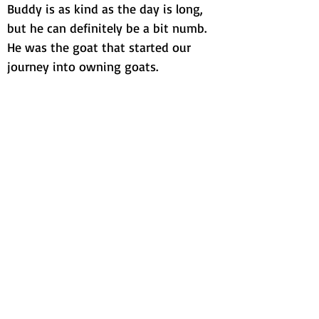
Buddy is as kind as the day is long,
but he can definitely be a bit numb.
He was the goat that started our
journey into owning goats.