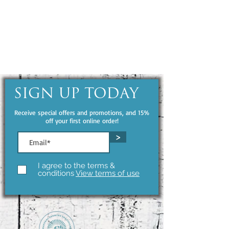
SIGN UP TODAY
Receive special offers and promotions, and 15%
off your first online order!
>
I agree to the terms &
conditions
View terms of use