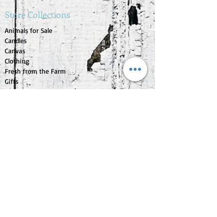
Store Collections
Animals for Sale
Candles
Canvas
Clothing
Fresh from the Farm
Gifts
Home Decor
Kids Corner
Personal Care
Pride Collection
Customer Service
Contact Us
1-207-956-0204
My Account
My Orders
My Wishlist
Purchase Gift Card
Check Gift Card Balance