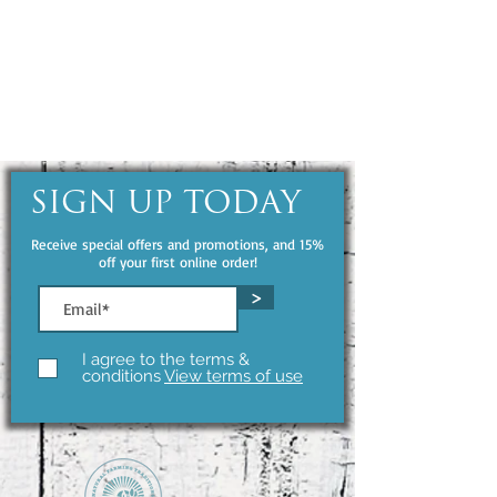
SIGN UP TODAY
Receive special offers and promotions, and 15%
off your first online order!
>
I agree to the terms &
conditions
View terms of use