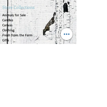
Store Collections
Animals for Sale
Candles
Canvas
Clothing
Fresh from the Farm
Gifts
Home Decor
Kids Corner
Personal Care
Pride Collection
Customer Service
Contact Us
1-207-956-0204
My Account
My Orders
My Wishlist
Purchase Gift Card
Check Gift Card Balance