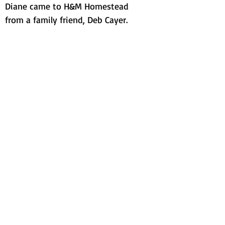
Diane came to H&M Homestead
from a family friend, Deb Cayer.