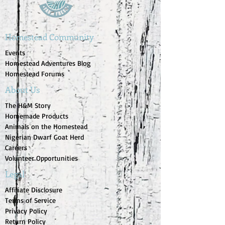
Homestead Community
Events
Homestead Adventures Blog
Homestead Forums
About Us
The H&M Story
Homemade Products
Animals on the Homestead
Nigerian Dwarf Goat Herd
Careers
Volunteer Opportunities
Legal
Affiliate Disclosure
Terms of Service
Privacy Policy
Return Policy