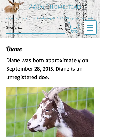
Downeast Farm | Farm, Home, & Garden Supply | ADGA/AGS Nigerian Dwarf Goats
Diane
Diane was born approximately on
September 28, 2015. Diane is an
unregistered doe.