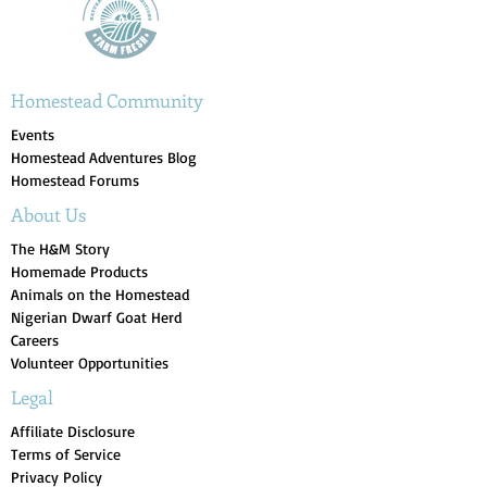
Homestead Community
Events
Homestead Adventures Blog
Homestead Forums
About Us
The H&M Story
Homemade Products
Animals on the Homestead
Nigerian Dwarf Goat Herd
Careers
Volunteer Opportunities
Legal
Affiliate Disclosure
Terms of Service
Privacy Policy