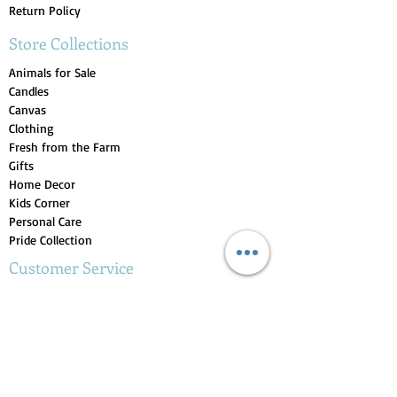
Return Policy
Store Collections
Animals for Sale
Candles
Canvas
Clothing
Fresh from the Farm
Gifts
Home Decor
Kids Corner
Personal Care
Pride Collection
Customer Service
Contact Us
1-207-956-0204
My Account
My Orders
My Wishlist
Purchase Gift Card