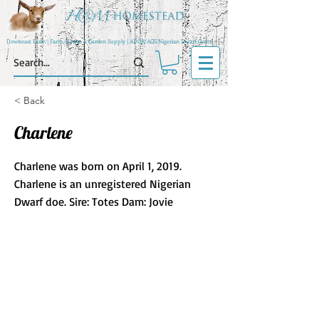
Downeast Farm | Farm, Home, & Garden Supply | ADGA/AGS Nigerian Dwarf Goats
< Back
Charlene
Charlene was born on April 1, 2019.
Charlene is an unregistered Nigerian
Dwarf doe. Sire: Totes Dam: Jovie