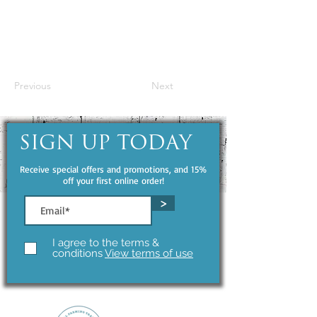
Previous
Next
SIGN UP TODAY
Receive special offers and promotions, and 15%
off your first online order!
>
I agree to the terms &
conditions
View terms of use