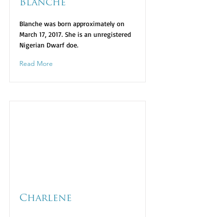
Blanche
Blanche was born approximately on
March 17, 2017. She is an unregistered
Nigerian Dwarf doe.
Read More
Charlene