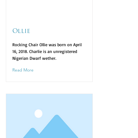
Ollie
Rocking Chair Ollie was born on April
16, 2018. Charlie is an unregistered
Nigerian Dwarf wether.
Read More