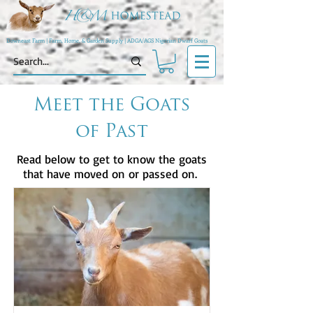
Downeast Farm | Farm, Home, & Garden Supply | ADGA/AGS Nigerian Dwarf Goats
Meet the Goats
of Past
Read below to get to know the goats
that have moved on or passed on.