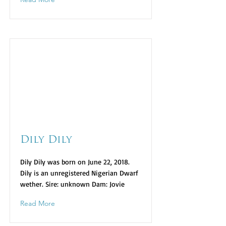
Dily Dily
Dily Dily was born on June 22, 2018.
Dily is an unregistered Nigerian Dwarf
wether. Sire: unknown Dam: Jovie
Read More