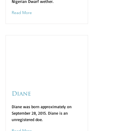
Nigerian Dwarf wether.
Read More
Diane
Diane was born approximately on
September 28, 2015. Diane is an
unregistered doe.
Read More