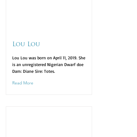
Lou Lou
Lou Lou was born on April 11, 2019. She
is an unregistered Nigerian Dwarf doe
Dam: Diane Sire: Totes.
Read More