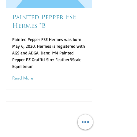
Painted Pepper FSE
Hermes *B
Painted Pepper FSE Hermes was born
May 6, 2020. Hermes is registered with
AGS and ADGA. Dam: 1*M Painted
Pepper PZ Graffiti Sire: FeatherNScale
Equilibrium
Read More