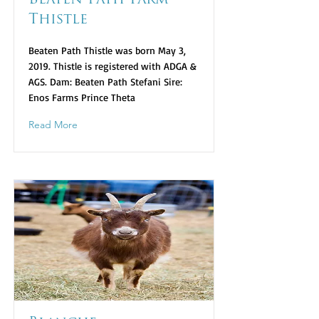
Beaten Path Farm
Thistle
Beaten Path Thistle was born May 3,
2019. Thistle is registered with ADGA &
AGS. Dam: Beaten Path Stefani Sire:
Enos Farms Prince Theta
Read More