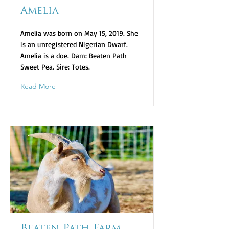
Amelia
Amelia was born on May 15, 2019. She
is an unregistered Nigerian Dwarf.
Amelia is a doe. Dam: Beaten Path
Sweet Pea. Sire: Totes.
Read More