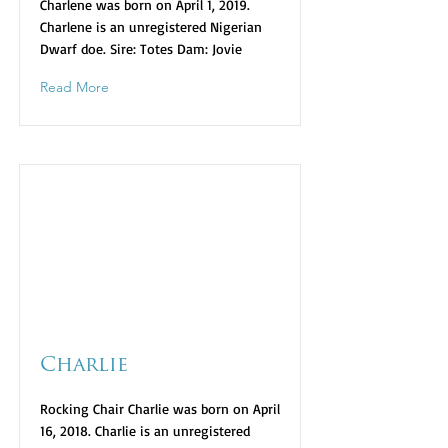
Charlene was born on April 1, 2019.
Charlene is an unregistered Nigerian
Dwarf doe. Sire: Totes Dam: Jovie
Read More
Charlie
Rocking Chair Charlie was born on April
16, 2018. Charlie is an unregistered