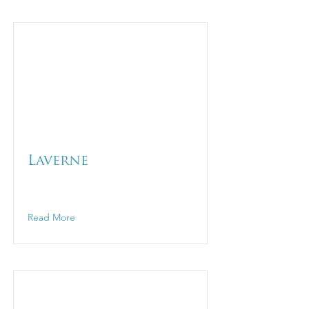
Laverne
Read More