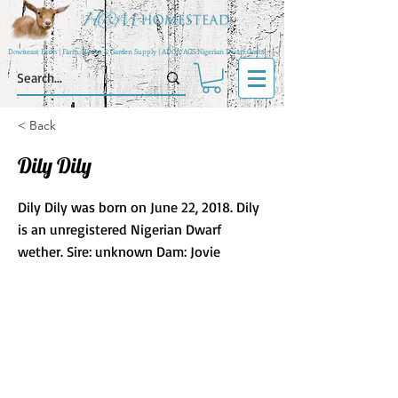
Downeast Farm | Farm, Home, & Garden Supply | ADGA/AGS Nigerian Dwarf Goats
< Back
Dily Dily
Dily Dily was born on June 22, 2018. Dily
is an unregistered Nigerian Dwarf
wether. Sire: unknown Dam: Jovie