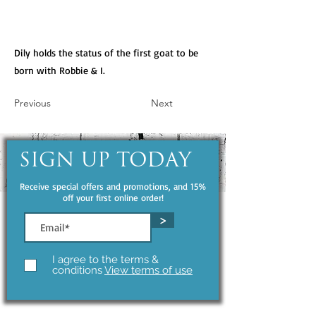
Dily holds the status of the first goat to be
born with Robbie & I.
Previous
Next
SIGN UP TODAY
Receive special offers and promotions, and 15%
off your first online order!
>
I agree to the terms &
conditions
View terms of use