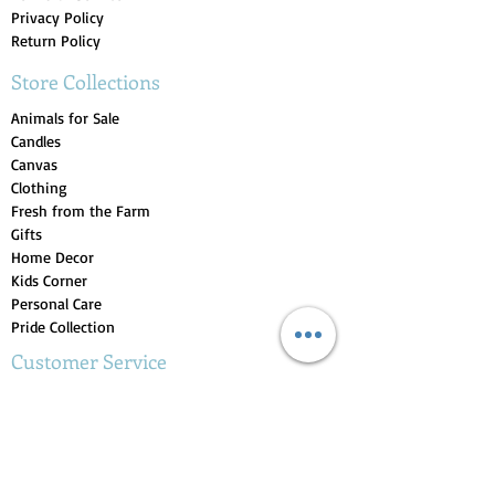
Privacy Policy
Return Policy
Store Collections
Animals for Sale
Candles
Canvas
Clothing
Fresh from the Farm
Gifts
Home Decor
Kids Corner
Personal Care
Pride Collection
Customer Service
Contact Us
1-207-956-0204
My Account
My Orders
My Wishlist