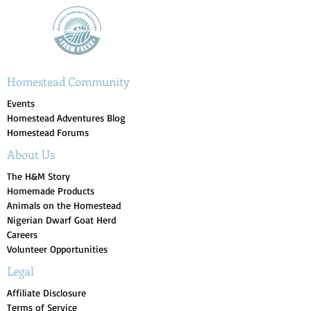
Homestead Community
Events
Homestead Adventures Blog
Homestead Forums
About Us
The H&M Story
Homemade Products
Animals on the Homestead
Nigerian Dwarf Goat Herd
Careers
Volunteer Opportunities
Legal
Affiliate Disclosure
Terms of Service