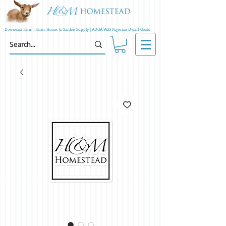
Downeast Farm | Farm, Home, & Garden Supply | ADGA/AGS Nigerian Dwarf Goats