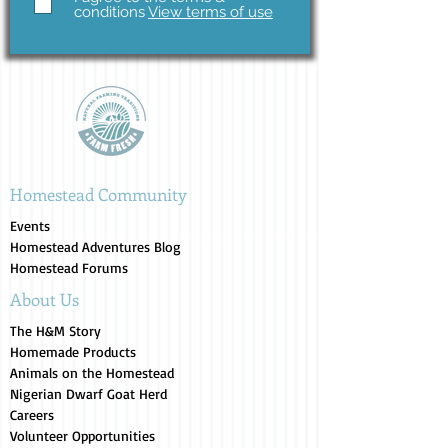
conditions
View terms of use
Homestead Community
Events
Homestead Adventures Blog
Homestead Forums
About Us
The H&M Story
Homemade Products
Animals on the Homestead
Nigerian Dwarf Goat Herd
Careers
Volunteer Opportunities