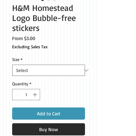
H&M Homestead
Logo Bubble-free
stickers
Sale
From
$3.00
Price
Excluding Sales Tax
Size
*
Quantity
*
Add to Cart
Buy Now