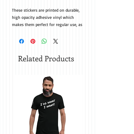
These stickers are printed on durable, 
high opacity adhesive vinyl which 
makes them perfect for regular use, as 
well as for covering other stickers or 
paint. The high-quality vinyl ensures 
there are no bubbles when applying 
Related Products
• High opacity film that’s impossible to 