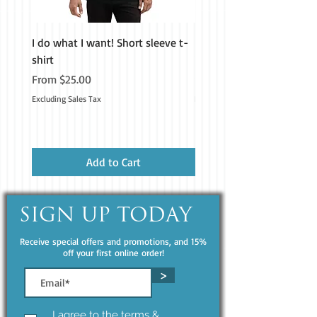
I do what I want! Short sleeve t-
H&M Homestead Tough Ca
shirt
iPhone®
Don't forget to clean the surface 
Sale Price
Price
From
$25.00
$19.99
before applying the sticker.
Excluding Sales Tax
Excluding Sales Tax
Add to Cart
SIGN UP TODAY
Receive special offers and promotions, and 15%
off your first online order!
>
I agree to the terms &