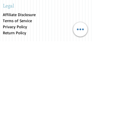
Legal
Affiliate Disclosure
Terms of Service
Privacy Policy
Return Policy
Store Collections
Animals for Sale
Candles
Canvas
Clothing
Fresh from the Farm
Gifts
Home Decor
Kids Corner
Personal Care
Pride Collection
Customer Service
Contact Us