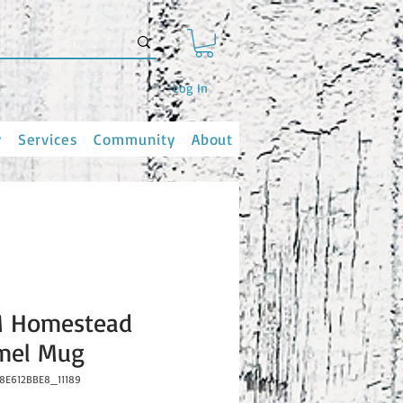
Log In
y
Services
Community
About
 Homestead
mel Mug
8E612BBE8_11189