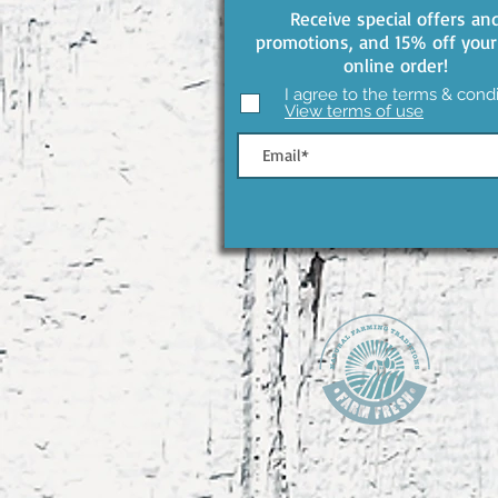
Receive special offers an
promotions, and 15% off your 
online order!
I agree to the terms & condi
View terms of use