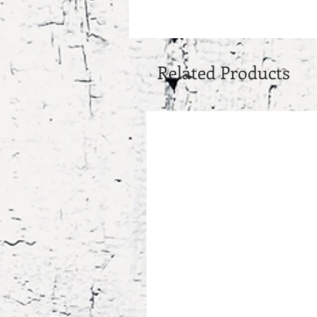
Related Products