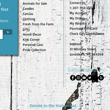
Contact Us
Animals for Sale
d
1-207-956-0204
Candles
first
My Account
Canvas
My Orders
Clothing
tions
My Wishlist
Fresh from the Farm
Purchase Gift Card
Gifts
>
Check Gift Card Balance
Home Decor
Kids Corner
Address:
Personal Care
31 Whitney Street
Pride Collection
Jonesboro, ME 046348
Socialize with us!
Donate to the Homestead