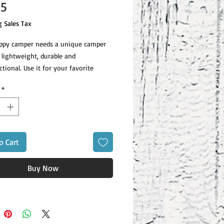
Price
95
g Sales Tax
ppy camper needs a unique camper 
 lightweight, durable and 
tional. Use it for your favorite 
or a hot meal, and attach it to your 
*
o Cart
ons: height 3.14″ (8 cm), diameter 
Buy Now