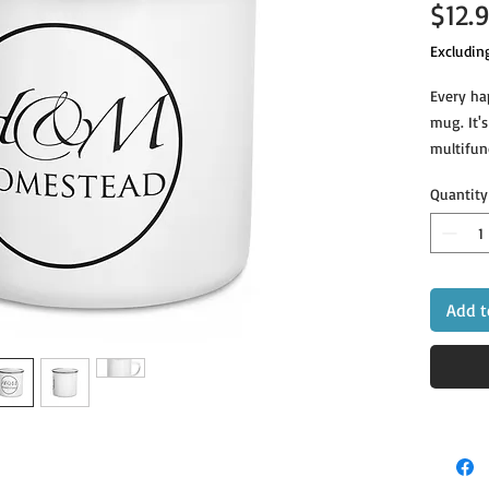
$12.
Excludin
Every ha
mug. It's
multifunc
beverage 
Quantity
Add t
• Dimensi