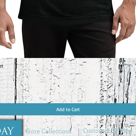
rt
Quick View
Add to Cart
Customer Service
Store Collections
DAY