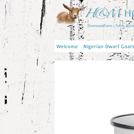
Downeast Farm | Farm, Home
Welcome
Nigerian Dwarf Goat