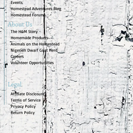
Events
Homestead Adventures Blog
Homestead Forums
About Us
The H&M Story
Homemade Products
Animals on the Homestead
Nigerian Dwarf Goat Herd
Careers
Volunteer Opportunities
Legal
Affiliate Disclosure
Terms of Service
Privacy Policy
Return Policy