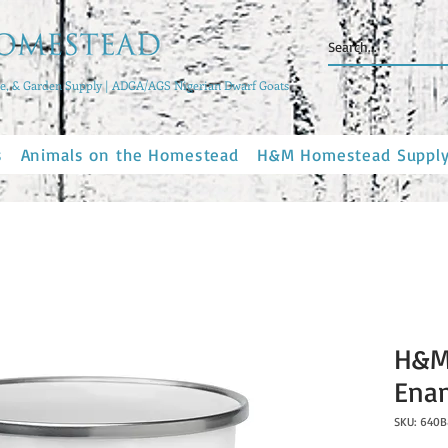
, & Garden Supply | ADGA/AGS Nigerian Dwarf Goats
s
Animals on the Homestead
H&M Homestead Suppl
H&M
Ena
SKU: 640B