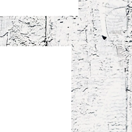
! Don't heat liquids or food directly 
ug—it can damage the coating.
uct is made especially for you as 
ou place an order, which is why it 
a bit longer to deliver it to you. 
roducts on demand instead of in 
ps reduce overproduction, so thank 
making thoughtful purchasing 
!