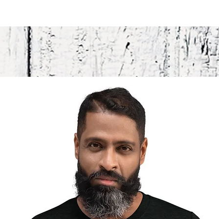
Attention
in the m
This prod
soon as y
takes us 
Making p
bulk hel
you for 
decisions