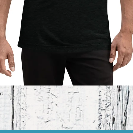
rt
Quick View