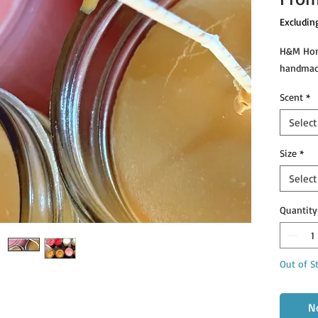
Excludin
H&M Home
handmad
Scent
*
Select
Size
*
Select
Quantity
Out of S
N