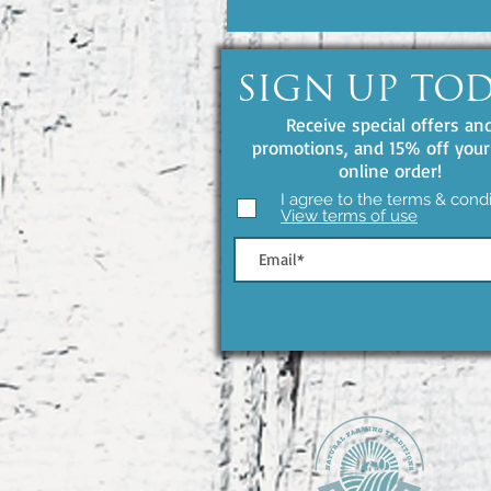
SIGN UP TO
Receive special offers an
promotions, and 15% off your 
online order!
I agree to the terms & condi
View terms of use