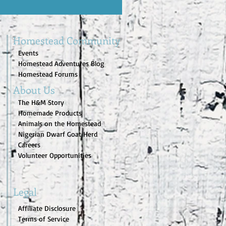
Homestead Community
Events
Homestead Adventures Blog
Homestead Forums
About Us
The H&M Story
Homemade Products
Animals on the Homestead
Nigerian Dwarf Goat Herd
Careers
Volunteer Opportunities
Legal
Affiliate Disclosure
Terms of Service