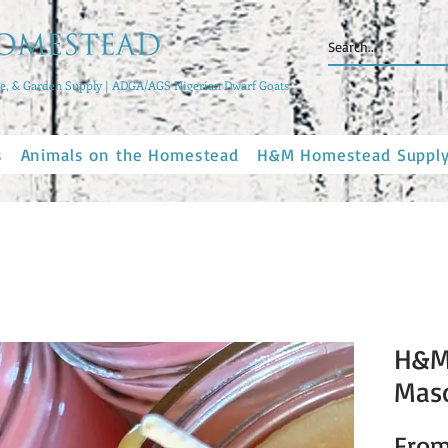
, & Garden Supply | ADGA/AGS Nigerian Dwarf Goats
s
Animals on the Homestead
H&M Homestead Suppl
H&M
Maso
Fro