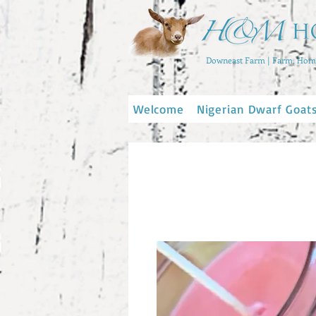
Downeast Farm | Farm, Home
Welcome
Nigerian Dwarf Goat