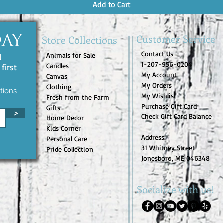
Add to Cart
Customer Service
Store Collections
DAY
Contact Us
Animals for Sale
d
1-207-956-0204
Candles
first
My Account
Canvas
My Orders
Clothing
tions
My Wishlist
Fresh from the Farm
Purchase Gift Card
Gifts
>
Check Gift Card Balance
Home Decor
Kids Corner
Address:
Personal Care
31 Whitney Street
Pride Collection
Jonesboro, ME 046348
Socialize with us!