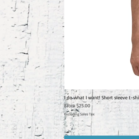
I do what I want! Short sleeve t-shi
Sale Price
From
$25.00
Excluding Sales Tax