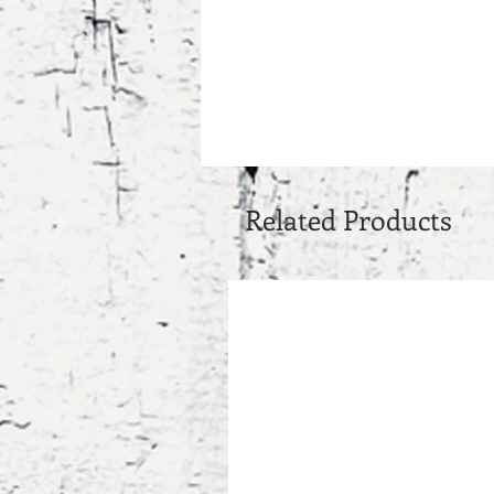
Related Products