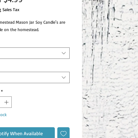
Price
g Sales Tax
stead Mason Jar Soy Candle's are
e on the homestead.
*
tock
otify When Available