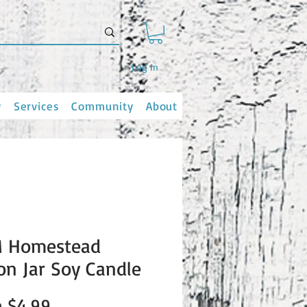
Log In
y
Services
Community
About
 Homestead
n Jar Soy Candle
Sale
m
$4.99