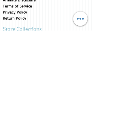
Terms of Service
Privacy Policy
Return Policy
Store Collections
Animals for Sale
Candles
Canvas
Clothing
Fresh from the Farm
Gifts
Home Decor
Kids Corner
Personal Care
Pride Collection
Customer Service
Contact Us
1-207-956-0204
My Account