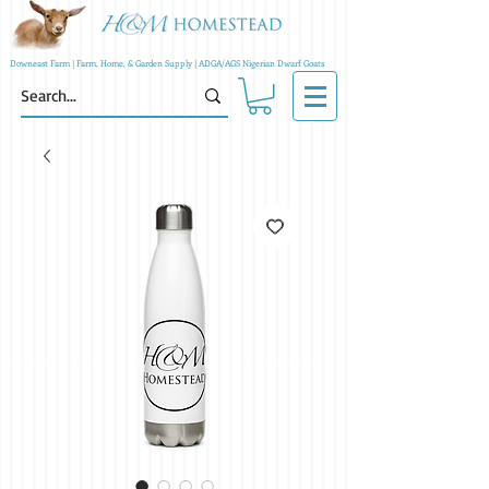
Downeast Farm | Farm, Home, & Garden Supply | ADGA/AGS Nigerian Dwarf Goats