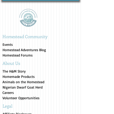
Homestead Community
Events
Homestead Adventures Blog
Homestead Forums
About Us
The H&M Story
Homemade Products
Animals on the Homestead
Nigerian Dwarf Goat Herd
Careers
Volunteer Opportunities
Legal
Affiliate Disclosure