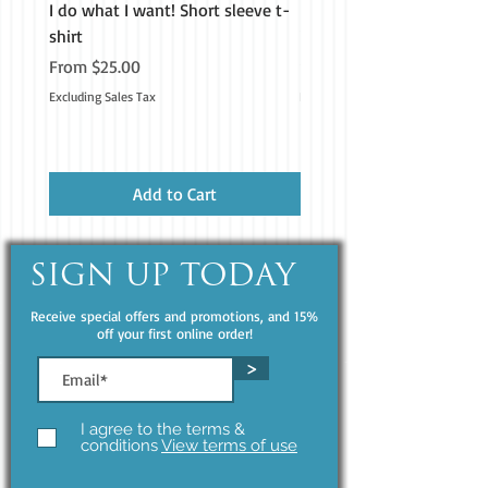
I do what I want! Short sleeve t-
H&M Homestead Tough Ca
shirt
iPhone®
Sale Price
Price
From
$25.00
$19.99
Excluding Sales Tax
Excluding Sales Tax
• Insulated for hot and cold liquids 
Add to Cart
• Patented ORCA coating for vibrant 
SIGN UP TODAY
Receive special offers and promotions, and 15%
• Hand-wash only (dishwasher not 
off your first online order!
>
• Blank product sourced from China
I agree to the terms &
conditions
View terms of use