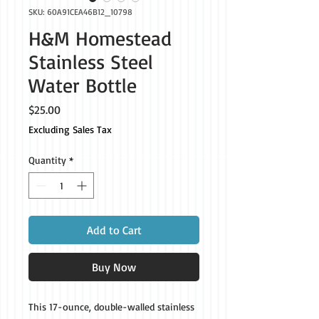
SKU: 60A91CEA46B12_10798
H&M Homestead
Stainless Steel
Water Bottle
Price
$25.00
Excluding Sales Tax
Quantity
*
Add to Cart
Buy Now
This 17-ounce, double-walled stainless 