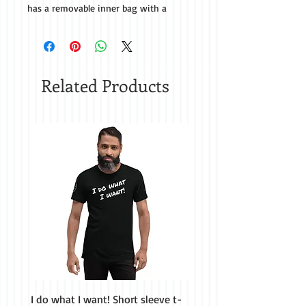
has a removable inner bag with a 
zipper, so you can add or remove the 
polystyrene bead filling to make the 
Related Products
• Removable inner bag with a zipper 
I do what I want! Short sleeve t-
H&M Homestead Tough Ca