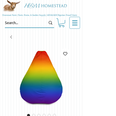
Downeast Farm | Farm, Home, & Garden Supply | ADGA/AGS Nigerian Dwarf Goats