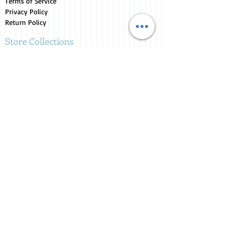
Terms of Service
Privacy Policy
Return Policy
Store Collections
Animals for Sale
Candles
Canvas
Clothing
Fresh from the Farm
Gifts
Home Decor
Kids Corner
Personal Care
Pride Collection
Customer Service
Contact Us
1-207-956-0204
My Account
My Orders