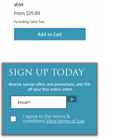
shirt
iPhone®
Sale Price
Price
From
$25.00
$19.99
• Blank product components sourced 
from China and Poland
Excluding Sales Tax
Excluding Sales Tax
Add to Cart
SIGN UP TODAY
Receive special offers and promotions, and 15%
off your first online order!
>
I agree to the terms &
conditions
View terms of use