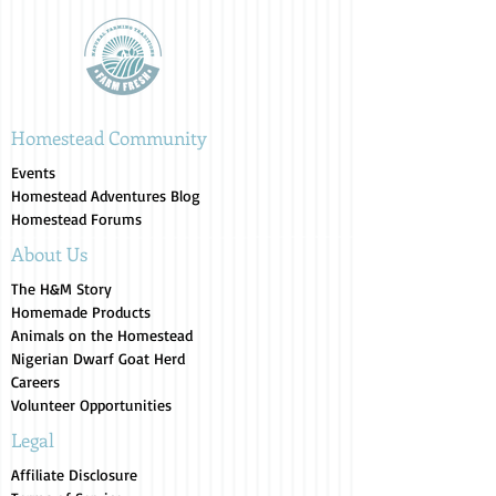
Homestead Community
Events
Homestead Adventures Blog
Homestead Forums
About Us
The H&M Story
Homemade Products
Animals on the Homestead
Nigerian Dwarf Goat Herd
Careers
Volunteer Opportunities
Legal
Affiliate Disclosure