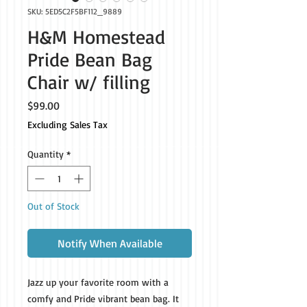
SKU: 5ED5C2F5BF112_9889
H&M Homestead
Pride Bean Bag
Chair w/ filling
Price
$99.00
Excluding Sales Tax
Quantity
*
Out of Stock
Notify When Available
Jazz up your favorite room with a 
comfy and Pride vibrant bean bag. It 