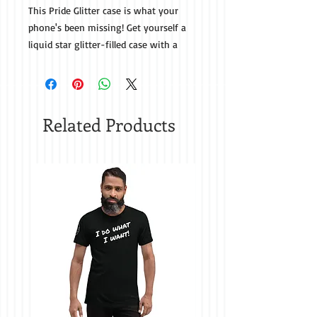
This Pride Glitter case is what your 
phone's been missing! Get yourself a 
liquid star glitter-filled case with a 
trendy print that'll protect your phone 
Related Products
• Easy to take on and off