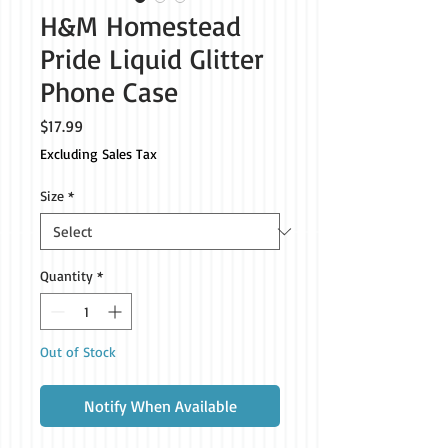
H&M Homestead
Pride Liquid Glitter
Phone Case
Price
$17.99
Excluding Sales Tax
Size
*
Quantity
*
Out of Stock
Notify When Available