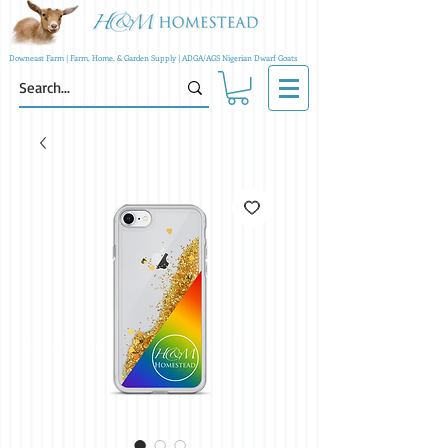
Downeast Farm | Farm, Home, & Garden Supply | ADGA/AGS Nigerian Dwarf Goats