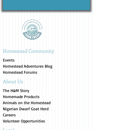
Homestead Community
Events
Homestead Adventures Blog
Homestead Forums
About Us
The H&M Story
Homemade Products
Animals on the Homestead
Nigerian Dwarf Goat Herd
Careers
Volunteer Opportunities