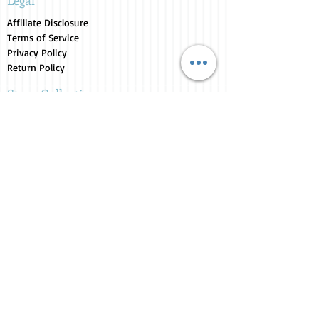
Legal
Affiliate Disclosure
Terms of Service
Privacy Policy
Return Policy
Store Collections
Animals for Sale
Candles
Canvas
Clothing
Fresh from the Farm
Gifts
Home Decor
Kids Corner
Personal Care
Pride Collection
Customer Service
Contact Us
1-207-956-0204