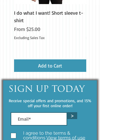
I do what I want! Short sleeve t-
H&M Homestead Tough Ca
shirt
iPhone®
Sale Price
Price
From
$25.00
$19.99
Excluding Sales Tax
Excluding Sales Tax
Add to Cart
SIGN UP TODAY
Receive special offers and promotions, and 15%
off your first online order!
>
I agree to the terms &
conditions
View terms of use