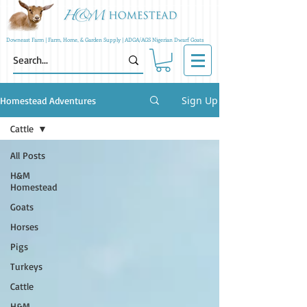
Downeast Farm | Farm, Home, & Garden Supply | ADGA/AGS Nigerian Dwarf Goats
Sign Up
Homestead Adventures
Cattle
All Posts
H&M
Homestead
Goats
Horses
Pigs
Turkeys
Cattle
H&M