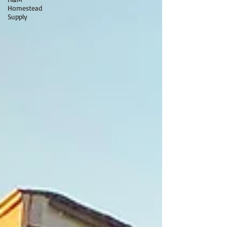
Homestead
Supply