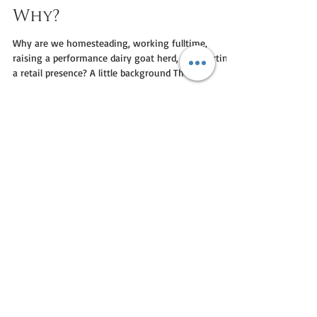
Nicholas MacDonald
Jun 8, 2020
5 min read
Why?
Why are we homesteading, working fulltime,
raising a performance dairy goat herd, and starting
a retail presence? A little background The...
SIGN UP TODAY
Receive special offers and promotions, and 15%
off your first online order!
>
I agree to the terms &
conditions
View terms of use