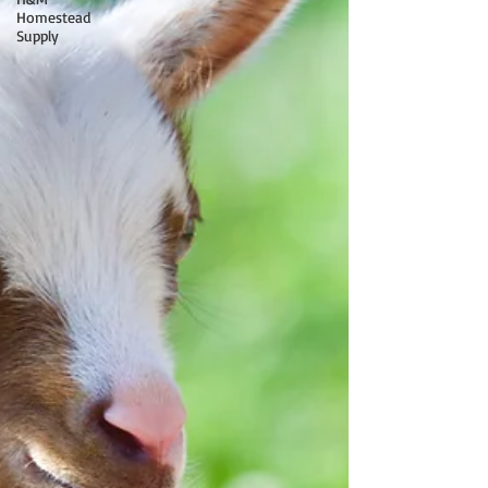
Homestead
Supply