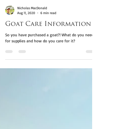
Nicholas MacDonald
Aug 11, 2020
6 min read
Goat Care Information
So you have purchased a goat?! What do you need
for supplies and how do you care for it?