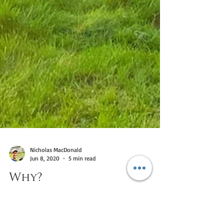
Nicholas MacDonald
Jun 8, 2020
5 min read
Why?