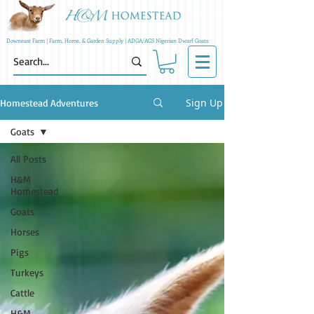
Downeast Farm | Farm, Home, & Garden Supply | ADGA/AGS Nigerian Dwarf Goats
Sign Up
Homestead Adventures
Goats
All Posts
H&M
Homestead
Goats
Horses
Pigs
Turkeys
Cattle
H&M