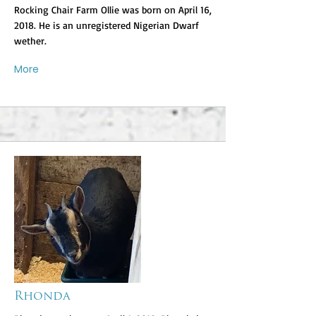
Rocking Chair Farm Ollie was born on April 16,
2018. He is an unregistered Nigerian Dwarf
wether.
More
Rhonda