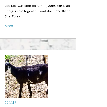
Lou Lou was born on April 11, 2019. She is an
unregistered Nigerian Dwarf doe Dam: Diane
Sire: Totes.
More
Ollie