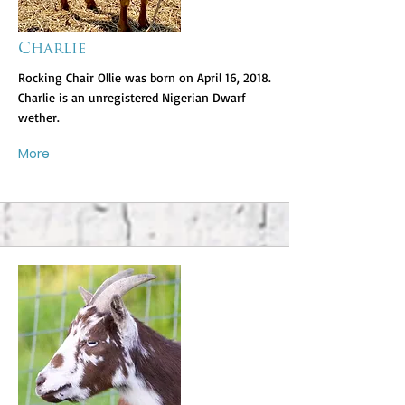
Charlie
Rocking Chair Ollie was born on April 16, 2018.
Charlie is an unregistered Nigerian Dwarf
wether.
More