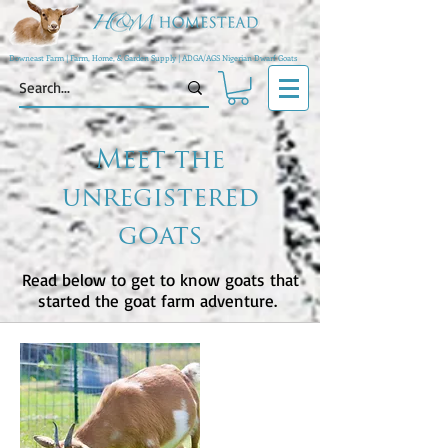
Downeast Farm | Farm, Home, & Garden Supply | ADGA/AGS Nigerian Dwarf Goats
Meet the
unregistered
goats
Read below to get to know goats that
started the goat farm adventure.