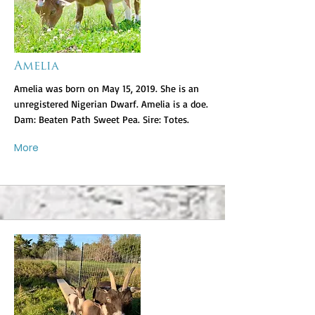
Amelia
Amelia was born on May 15, 2019. She is an
unregistered Nigerian Dwarf. Amelia is a doe.
Dam: Beaten Path Sweet Pea. Sire: Totes.
More