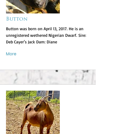
Button
Button was born on April 13, 2017. He is an
unregistered wethered Nigerian Dwarf. Sire:
Deb Cayer's Jack Dam: Diane
More