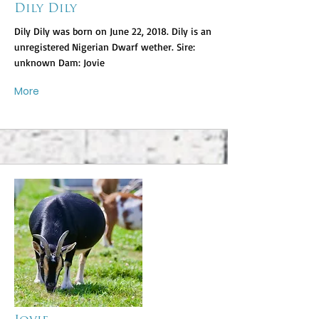
Dily Dily
Dily Dily was born on June 22, 2018. Dily is an
unregistered Nigerian Dwarf wether. Sire:
unknown Dam: Jovie
More