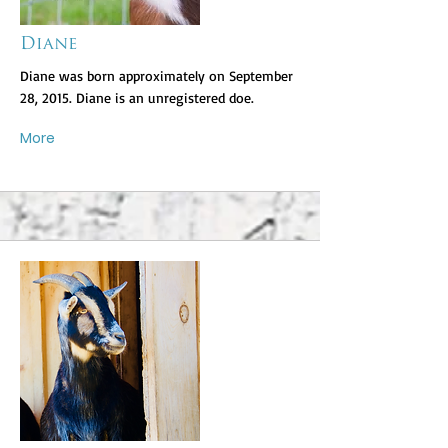
Diane
Diane was born approximately on September
28, 2015. Diane is an unregistered doe.
More