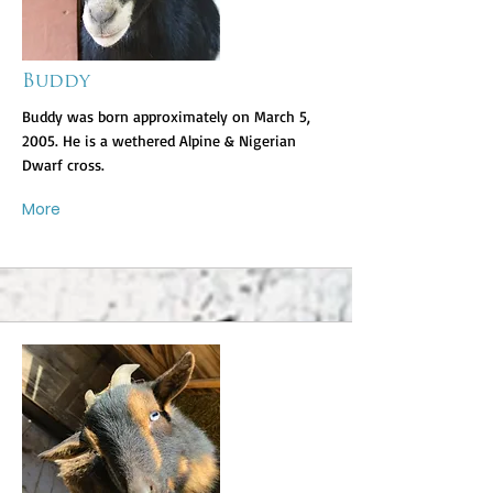
Buddy
Buddy was born approximately on March 5,
2005. He is a wethered Alpine & Nigerian
Dwarf cross.
More