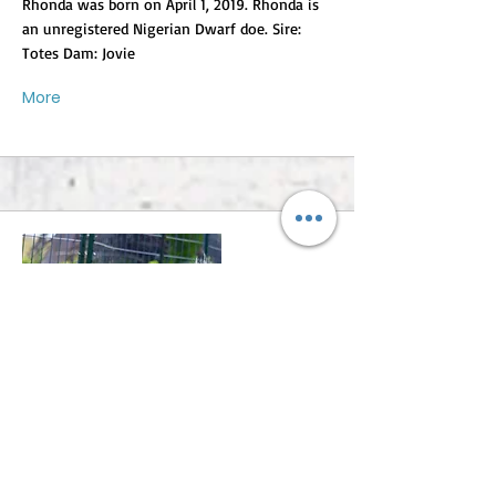
Rhonda was born on April 1, 2019. Rhonda is
an unregistered Nigerian Dwarf doe. Sire:
Totes Dam: Jovie
More
Roseanne
Roseanne was born approximately on August