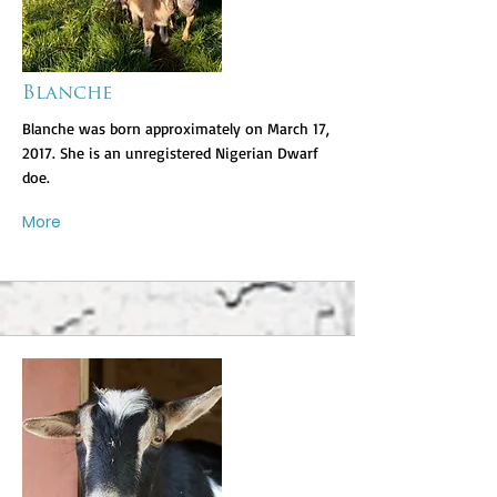
Blanche
Blanche was born approximately on March 17,
2017. She is an unregistered Nigerian Dwarf
doe.
More