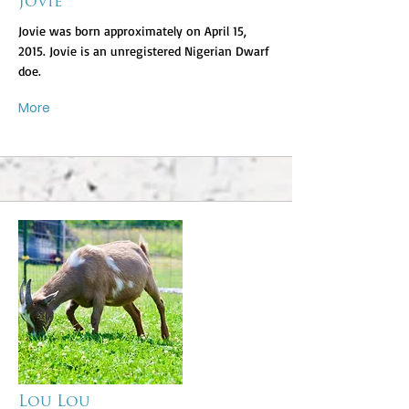
Jovie
Jovie was born approximately on April 15,
2015. Jovie is an unregistered Nigerian Dwarf
doe.
More
Lou Lou